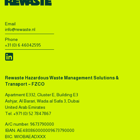
Email
info@rewaste.nl
Phone
+31 (0) 6 46042595
Rewaste Hazardous Waste Management Solutions &
Transport – FZCO
Apartment E332, Cluster E, Building E3
Ashjar, Al Barari, Wada al Safa 3, Dubai
United Arab Emirates
Tel.
+971 (0) 52 7847867
A/C number: 9673790000
IBAN: AE480860000009673790000
BIC: WIOBAEADXXX