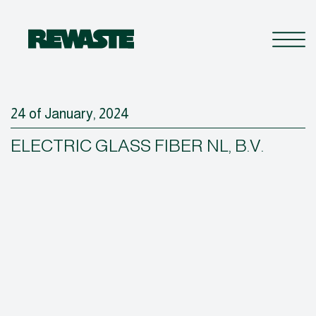
24 of January, 2024
ELECTRIC GLASS FIBER NL, B.V.