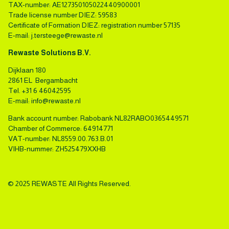
TAX-number: AE127350105022440900001
Trade license number DIEZ: 59583
Certificate of Formation DIEZ: registration number 57135
E-mail:
j.tersteege@rewaste.nl
Rewaste Solutions B.V.
Dijklaan 180
2861 EL Bergambacht
Tel.
+31 6 46042595
E-mail:
info@rewaste.nl
Bank account number: Rabobank NL82RABO0365449571
Chamber of Commerce: 64914771
VAT-number: NL8559.00.763.B.01
VIHB-nummer: ZH525479XXHB
© 2025 REWASTE All Rights Reserved.