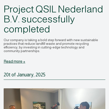
Project QSIL Nederland
B.V. successfully
completed
Our company is taking a bold step forward with new sustainable
practices that reduce landfill waste and promote recycling
efficiency, by investing in cutting-edge technology and
community partnerships.
Read more +
20t of January, 2025