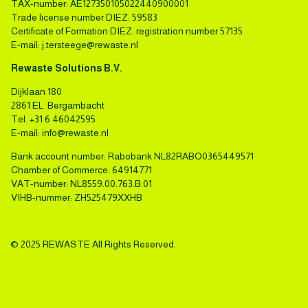
TAX-number: AE127350105022440900001
Trade license number DIEZ: 59583
Certificate of Formation DIEZ: registration number 57135
E-mail:
j.tersteege@rewaste.nl
Rewaste Solutions B.V.
Dijklaan 180
2861 EL Bergambacht
Tel.
+31 6 46042595
E-mail:
info@rewaste.nl
Bank account number: Rabobank NL82RABO0365449571
Chamber of Commerce: 64914771
VAT-number: NL8559.00.763.B.01
VIHB-nummer: ZH525479XXHB
© 2025 REWASTE All Rights Reserved.