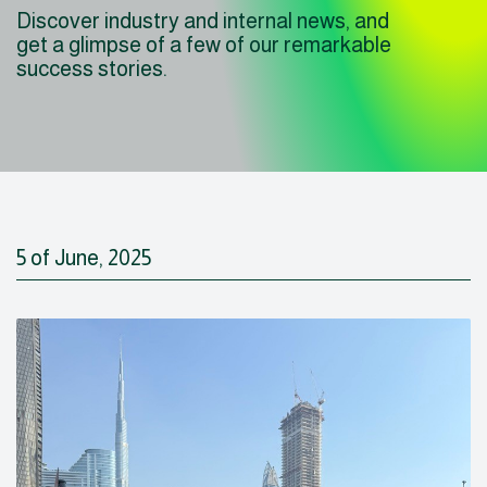
Discover industry and internal news, and
get a glimpse of a few of our remarkable
success stories.
5 of June, 2025