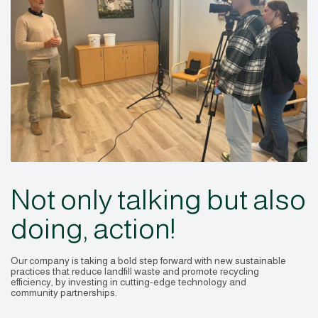
Not only talking but also
doing, action!
Our company is taking a bold step forward with new sustainable
practices that reduce landfill waste and promote recycling
efficiency, by investing in cutting-edge technology and
community partnerships.