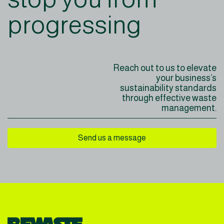
progressing
Reach out to us to elevate
your business’s
sustainability
standards
through effective
waste
management.
Send us a message