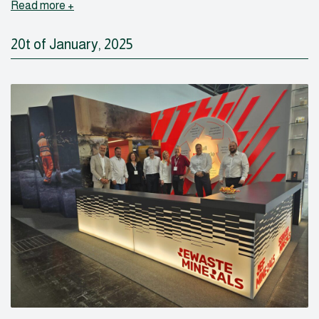
Read more +
20t of January, 2025