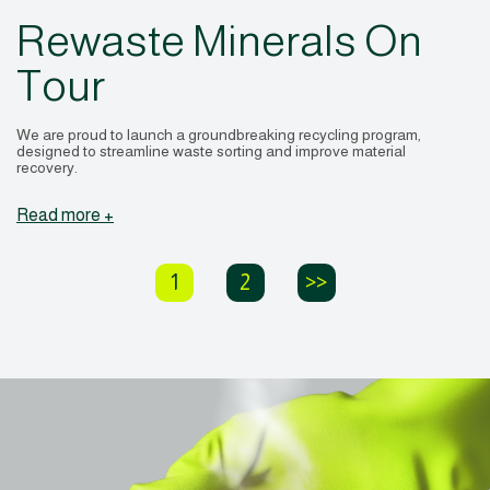
Rewaste Minerals On
Tour
We are proud to launch a groundbreaking recycling program,
designed to streamline waste sorting and improve material
recovery.
Read more +
1
2
>>