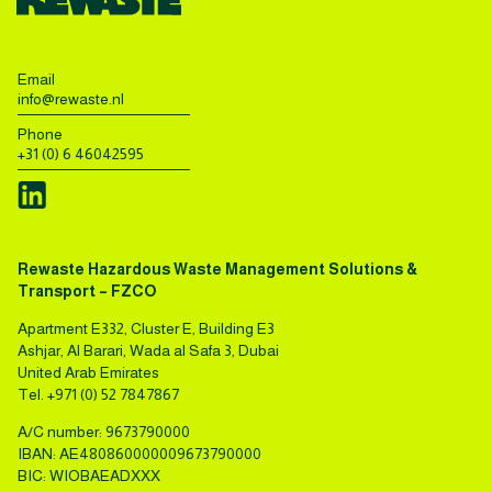
Email
info@rewaste.nl
Phone
+31 (0) 6 46042595
Rewaste Hazardous Waste Management Solutions &
Transport – FZCO
Apartment E332, Cluster E, Building E3
Ashjar, Al Barari, Wada al Safa 3, Dubai
United Arab Emirates
Tel.
+971 (0) 52 7847867
A/C number: 9673790000
IBAN: AE480860000009673790000
BIC: WIOBAEADXXX