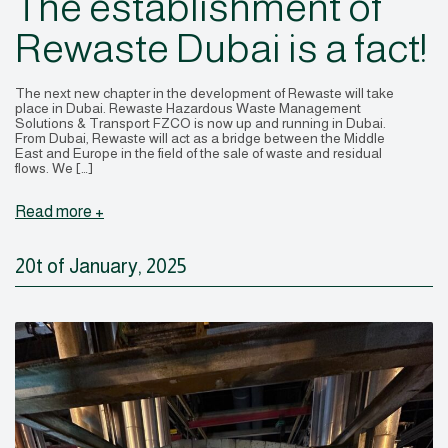
The establishment of
Rewaste Dubai is a fact!
The next new chapter in the development of Rewaste will take
place in Dubai. Rewaste Hazardous Waste Management
Solutions & Transport FZCO is now up and running in Dubai.
From Dubai, Rewaste will act as a bridge between the Middle
East and Europe in the field of the sale of waste and residual
flows. We […]
Read more +
20t of January, 2025