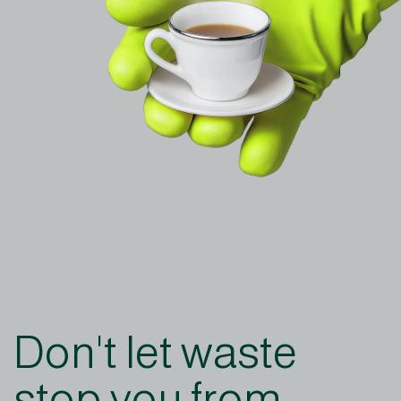
Don't let waste
stop you from