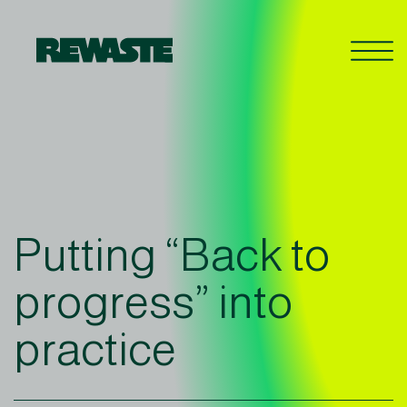
Putting “Back to
progress” into
practice