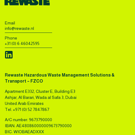
Email
info@rewaste.nl
Phone
+31 (0) 6 46042595
Rewaste Hazardous Waste Management Solutions &
Transport – FZCO
Apartment E332, Cluster E, Building E3
Ashjar, Al Barari, Wada al Safa 3, Dubai
United Arab Emirates
Tel.
+971 (0) 52 7847867
A/C number: 9673790000
IBAN: AE480860000009673790000
BIC: WIOBAEADXXX