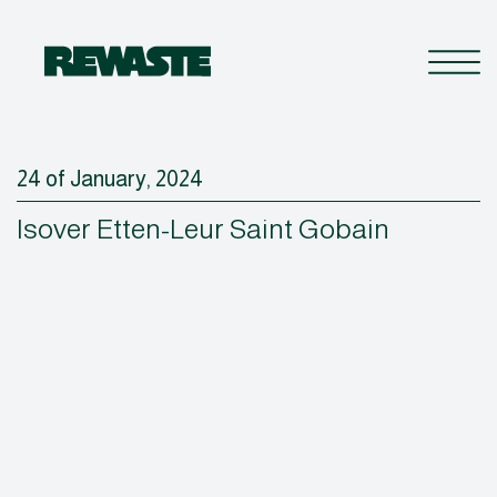
24 of January, 2024
Isover Etten-Leur Saint Gobain