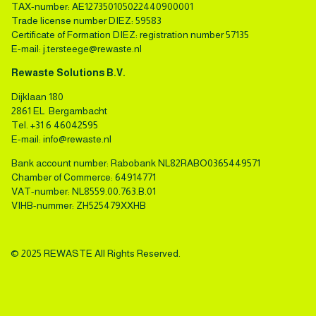
TAX-number: AE127350105022440900001
Trade license number DIEZ: 59583
Certificate of Formation DIEZ: registration number 57135
E-mail:
j.tersteege@rewaste.nl
Rewaste Solutions B.V.
Dijklaan 180
2861 EL Bergambacht
Tel.
+31 6 46042595
E-mail:
info@rewaste.nl
Bank account number: Rabobank NL82RABO0365449571
Chamber of Commerce: 64914771
VAT-number: NL8559.00.763.B.01
VIHB-nummer: ZH525479XXHB
© 2025 REWASTE All Rights Reserved.