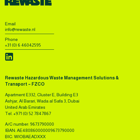
Email
info@rewaste.nl
Phone
+31 (0) 6 46042595
Rewaste Hazardous Waste Management Solutions &
Transport – FZCO
Apartment E332, Cluster E, Building E3
Ashjar, Al Barari, Wada al Safa 3, Dubai
United Arab Emirates
Tel.
+971 (0) 52 7847867
A/C number: 9673790000
IBAN: AE480860000009673790000
BIC: WIOBAEADXXX