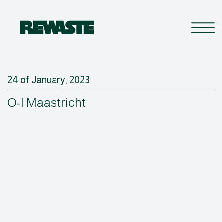
24 of January, 2023
O-I Maastricht