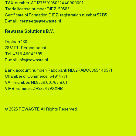
TAX-number: AE127350105022440900001
Trade license number DIEZ: 59583
Certificate of Formation DIEZ: registration number 57135
E-mail:
j.tersteege@rewaste.nl
Rewaste Solutions B.V.
Dijklaan 180
2861 EL Bergambacht
Tel.
+31 6 46042595
E-mail:
info@rewaste.nl
Bank account number: Rabobank NL82RABO0365449571
Chamber of Commerce: 64914771
VAT-number: NL8559.00.763.B.01
VIHB-nummer: ZH525479XXHB
© 2025 REWASTE All Rights Reserved.