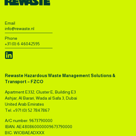
Email
info@rewaste.nl
Phone
+31 (0) 6 46042595
Rewaste Hazardous Waste Management Solutions &
Transport – FZCO
Apartment E332, Cluster E, Building E3
Ashjar, Al Barari, Wada al Safa 3, Dubai
United Arab Emirates
Tel.
+971 (0) 52 7847867
A/C number: 9673790000
IBAN: AE480860000009673790000
BIC: WIOBAEADXXX