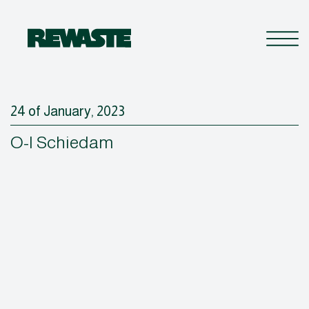
24 of January, 2023
O-I Schiedam