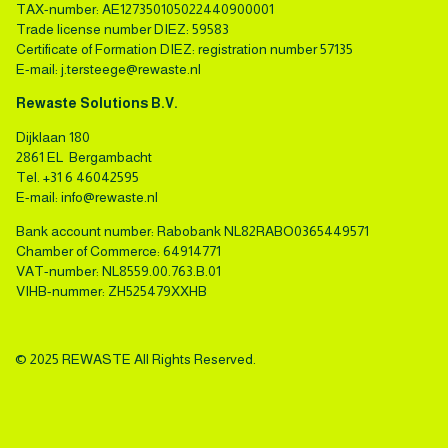
TAX-number: AE127350105022440900001
Trade license number DIEZ: 59583
Certificate of Formation DIEZ: registration number 57135
E-mail:
j.tersteege@rewaste.nl
Rewaste Solutions B.V.
Dijklaan 180
2861 EL Bergambacht
Tel.
+31 6 46042595
E-mail:
info@rewaste.nl
Bank account number: Rabobank NL82RABO0365449571
Chamber of Commerce: 64914771
VAT-number: NL8559.00.763.B.01
VIHB-nummer: ZH525479XXHB
© 2025 REWASTE All Rights Reserved.